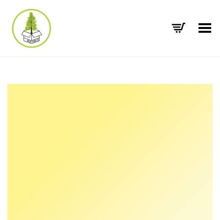
Toggle Menu